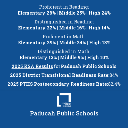
Skip
Proficient in Reading:
to
Elementary 28% | Middle 25% | High 24%
content
Distinguished in Reading:
Elementary 22% | Middle 16% | High 14%
Proficient in Math:
Elementary 29% | Middle 24% | High 13%
Distinguished in Math:
Elementary 13% | Middle 9% | High 10%
2025 KSA Results
for
Paducah Public Schools
2025 District Transitional Readiness Rate:
84%
2025 PTHS Postsecondary Readiness Rate:
82.4%
Paducah Public Schools