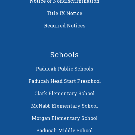
Notice of Nondiscrimination
Title IX Notice
Required Notices
Schools
Paducah Public Schools
Paducah Head Start Preschool
Clark Elementary School
McNabb Elementary School
Morgan Elementary School
Paducah Middle School