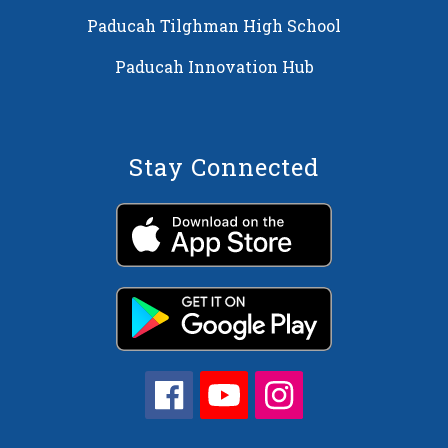
Paducah Tilghman High School
Paducah Innovation Hub
Stay Connected