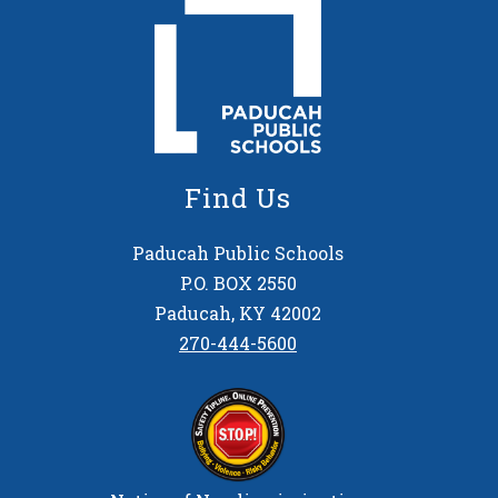
Find Us
Paducah Public Schools
P.O. BOX 2550
Paducah, KY 42002
270-444-5600