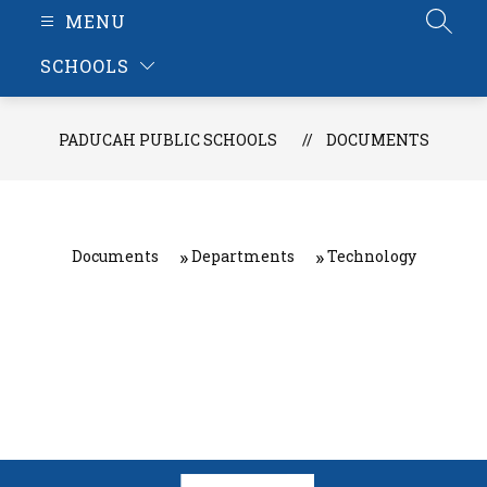
MENU
SEAR
SCHOOLS
PADUCAH PUBLIC SCHOOLS
DOCUMENTS
Documents
Departments
Technology