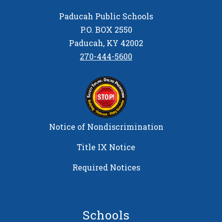
Paducah Public Schools
P.O. BOX 2550
Paducah, KY 42002
270-444-5600
Notice of Nondiscrimination
Title IX Notice
Required Notices
Schools