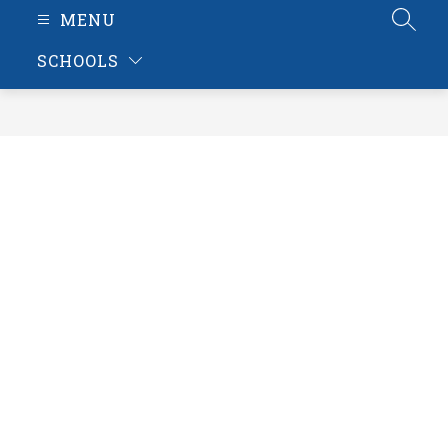
MENU
SEAR
SCHOOLS