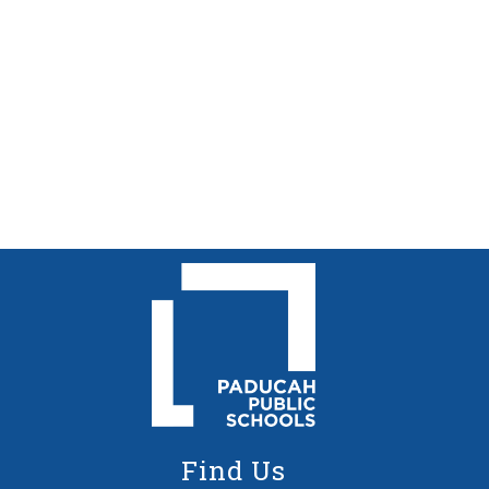
Find Us