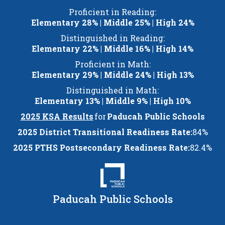
Skip
Proficient in Reading:
to
Elementary 28% | Middle 25% | High 24%
content
Distinguished in Reading:
Elementary 22% | Middle 16% | High 14%
Proficient in Math:
Elementary 29% | Middle 24% | High 13%
Distinguished in Math:
Elementary 13% | Middle 9% | High 10%
2025 KSA Results
for
Paducah Public Schools
2025 District Transitional Readiness Rate:
84%
2025 PTHS Postsecondary Readiness Rate:
82.4%
Paducah Public Schools