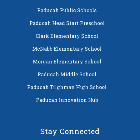
Paducah Public Schools
Paducah Head Start Preschool
Clark Elementary School
McNabb Elementary School
Morgan Elementary School
Paducah Middle School
Paducah Tilghman High School
Paducah Innovation Hub
Stay Connected