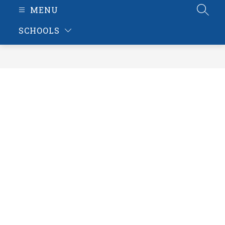
MENU
SEAR
SCHOOLS