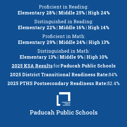
Skip
Proficient in Reading:
to
Elementary 28% | Middle 25% | High 24%
content
Distinguished in Reading:
Elementary 22% | Middle 16% | High 14%
Proficient in Math:
Elementary 29% | Middle 24% | High 13%
Distinguished in Math:
Elementary 13% | Middle 9% | High 10%
2025 KSA Results
for
Paducah Public Schools
2025 District Transitional Readiness Rate:
84%
2025 PTHS Postsecondary Readiness Rate:
82.4%
Paducah Public Schools