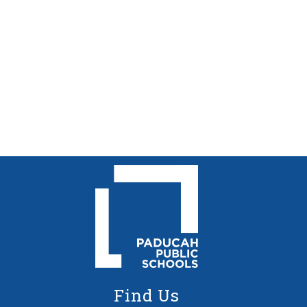
Find Us