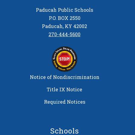
Paducah Public Schools
P.O. BOX 2550
Paducah, KY 42002
270-444-5600
Notice of Nondiscrimination
Title IX Notice
Required Notices
Schools