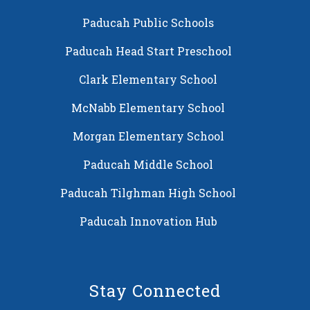
Paducah Public Schools
Paducah Head Start Preschool
Clark Elementary School
McNabb Elementary School
Morgan Elementary School
Paducah Middle School
Paducah Tilghman High School
Paducah Innovation Hub
Stay Connected