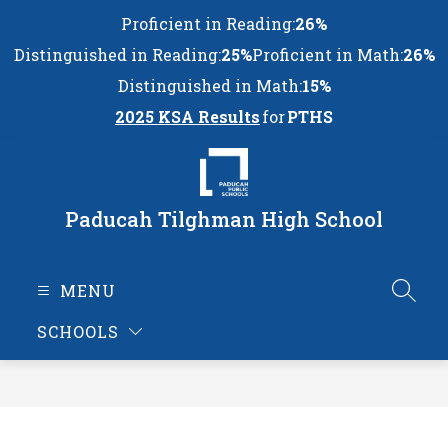
Skip
Proficient in Reading:
26%
to
content
Distinguished in Reading:
25%
Proficient in Math:
26%
Distinguished in Math:
15%
2025 KSA Results
for
PTHS
Paducah Tilghman High School
MENU
SEAR
SCHOOLS