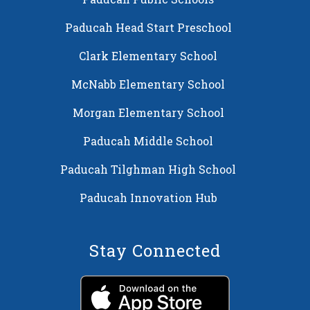
Paducah Head Start Preschool
Clark Elementary School
McNabb Elementary School
Morgan Elementary School
Paducah Middle School
Paducah Tilghman High School
Paducah Innovation Hub
Stay Connected