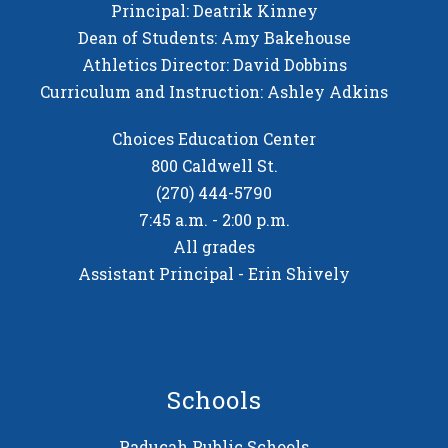
Principal: Deatrik Kinney
Dean of Students: Amy Bakehouse
Athletics Director: David Dobbins
Curriculum and Instruction: Ashley Adkins
Choices Education Center
800 Caldwell St.
(270) 444-5790
7:45 a.m. - 2:00 p.m.
All grades
Assistant Principal - Erin Shively
Schools
Paducah Public Schools