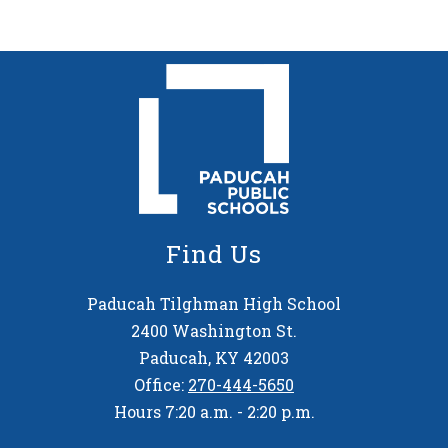
Find Us
Paducah Tilghman High School
2400 Washington St.
Paducah, KY 42003
Office:
270-444-5650
Hours 7:20 a.m. - 2:20 p.m.